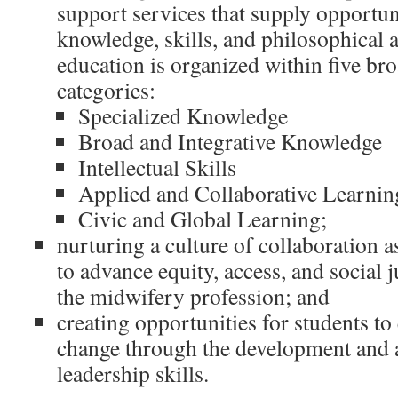
support services that supply opportun
knowledge, skills, and philosophical 
education is organized within five bro
categories:
Specialized Knowledge
Broad and Integrative Knowledge
Intellectual Skills
Applied and Collaborative Learnin
Civic and Global Learning;
nurturing a culture of collaboration a
to advance equity, access, and social 
the midwifery profession; and
creating opportunities for students to 
change through the development and a
leadership skills.