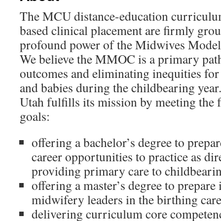
The MCU distance-education curricul
based clinical placement are firmly gro
profound power of the Midwives Mod
We believe the MMOC is a primary pat
outcomes and eliminating inequities for
and babies during the childbearing yea
Utah fulfills its mission by meeting the 
goals:
offering a bachelor’s degree to prepar
career opportunities to practice as di
providing primary care to childbeari
offering a master’s degree to prepare 
midwifery leaders in the birthing car
delivering curriculum core competenc