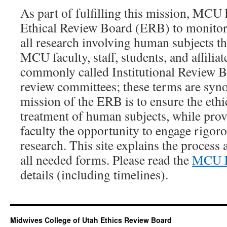
As part of fulfilling this mission, MCU 
Ethical Review Board (ERB) to monitor,
all research involving human subjects th
MCU faculty, staff, students, and affilia
commonly called Institutional Review B
review committees; these terms are syn
mission of the ERB is to ensure the eth
treatment of human subjects, while prov
faculty the opportunity to engage rigor
research. This site explains the process
all needed forms. Please read the
MCU E
details (including timelines).
Midwives College of Utah Ethics Review Board